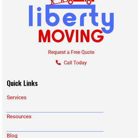
Request a Free Quote
Call Today
Quick Links
Services
Resources
Blog