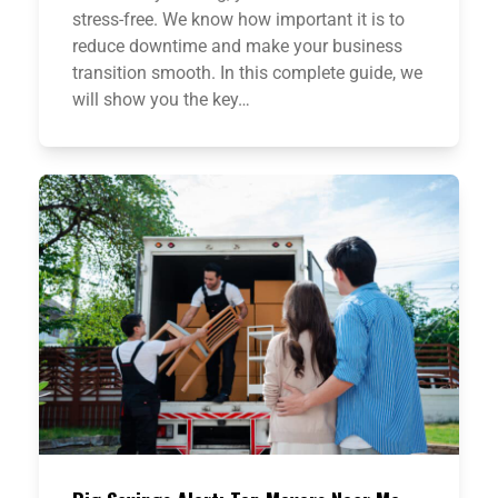
stress-free. We know how important it is to
reduce downtime and make your business
transition smooth. In this complete guide, we
will show you the key…