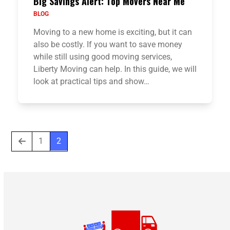
Big Savings Alert: Top Movers Near Me
BLOG
Moving to a new home is exciting, but it can
also be costly. If you want to save money
while still using good moving services,
Liberty Moving can help. In this guide, we will
look at practical tips and show…
Previous
Page
Page
1
2