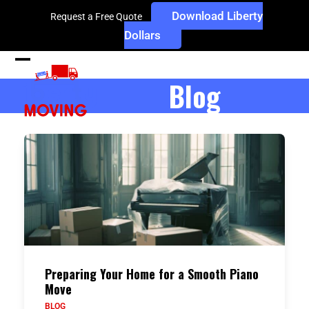
Skip
Download Liberty
Request a Free Quote
to
Dollars
content
Open
Close
Blog
mobile
mobile
menu
menu
Preparing Your Home for a Smooth Piano
Move
BLOG