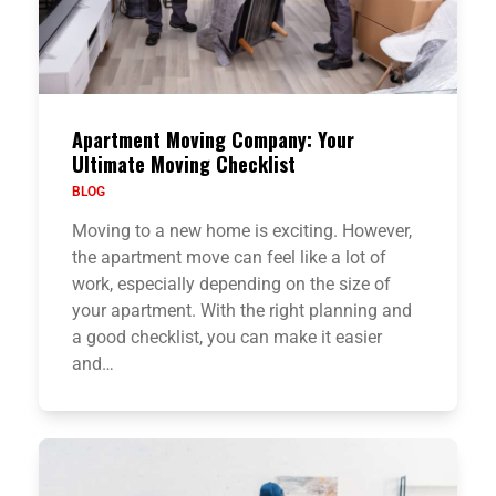
Apartment Moving Company: Your
Ultimate Moving Checklist
BLOG
Moving to a new home is exciting. However,
the apartment move can feel like a lot of
work, especially depending on the size of
your apartment. With the right planning and
a good checklist, you can make it easier
and…