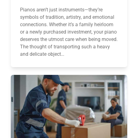
Pianos aren’t just instruments—they’re
symbols of tradition, artistry, and emotional
connections. Whether it’s a family heirloom
or a newly purchased investment, your piano
deserves the utmost care when being moved.
The thought of transporting such a heavy
and delicate object…