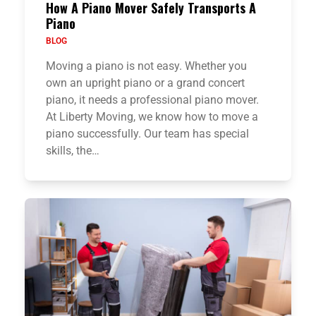
How A Piano Mover Safely Transports A
Piano
BLOG
Moving a piano is not easy. Whether you
own an upright piano or a grand concert
piano, it needs a professional piano mover.
At Liberty Moving, we know how to move a
piano successfully. Our team has special
skills, the…