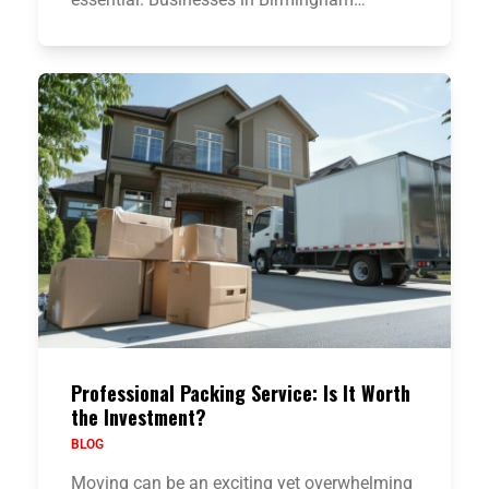
Professional Packing Service: Is It Worth
the Investment?
BLOG
Moving can be an exciting yet overwhelming