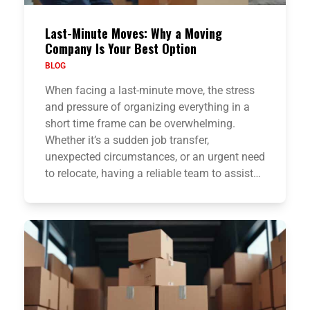
Last-Minute Moves: Why a Moving
Company Is Your Best Option
BLOG
When facing a last-minute move, the stress
and pressure of organizing everything in a
short time frame can be overwhelming.
Whether it’s a sudden job transfer,
unexpected circumstances, or an urgent need
to relocate, having a reliable team to assist…