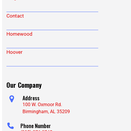
Contact
Homewood
Hoover
Our Company
Address
100 W. Oxmoor Rd.
Birmingham, AL 35209
Phone Number