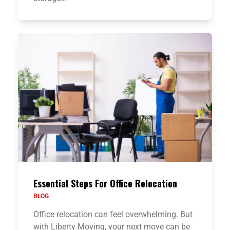
Essential Steps For Office Relocation
BLOG
Office relocation can feel overwhelming. But
with Liberty Moving, your next move can be