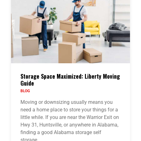
Storage Space Maximized: Liberty Moving
Guide
BLOG
Moving or downsizing usually means you
need a home place to store your things for a
little while. If you are near the Warrior Exit on
Hwy 31, Huntsville, or anywhere in Alabama,
finding a good Alabama storage self
storage…