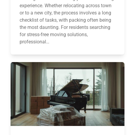
experience. Whether relocating across town
or to a new city, the process involves a long
checklist of tasks, with packing often being
the most daunting. For residents searching
for stress-free moving solutions,
professional…