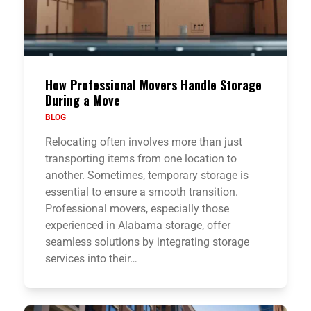
How Professional Movers Handle Storage
During a Move
BLOG
Relocating often involves more than just
transporting items from one location to
another. Sometimes, temporary storage is
essential to ensure a smooth transition.
Professional movers, especially those
experienced in Alabama storage, offer
seamless solutions by integrating storage
services into their…