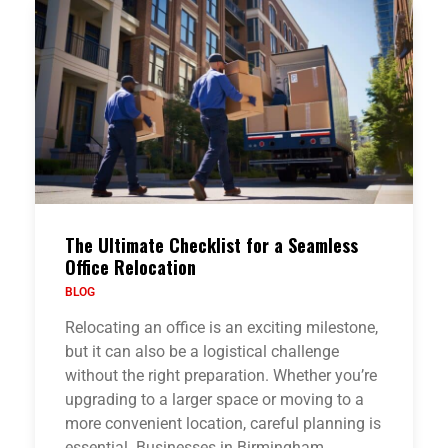
The Ultimate Checklist for a Seamless
Office Relocation
BLOG
Relocating an office is an exciting milestone,
but it can also be a logistical challenge
without the right preparation. Whether you’re
upgrading to a larger space or moving to a
more convenient location, careful planning is
essential. Businesses in Birmingham…