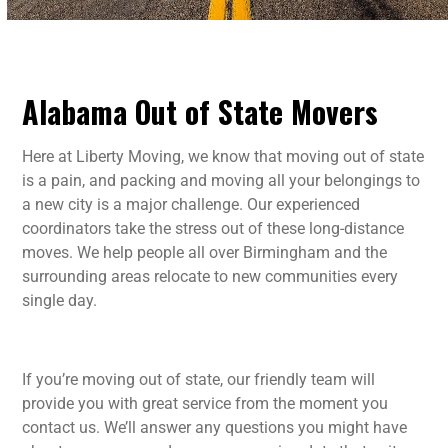
Alabama Out of State Movers
Here at Liberty Moving, we know that moving out of state
is a pain, and packing and moving all your belongings to
a new city is a major challenge. Our experienced
coordinators take the stress out of these long-distance
moves. We help people all over Birmingham and the
surrounding areas relocate to new communities every
single day.
If you’re moving out of state, our friendly team will
provide you with great service from the moment you
contact us. We’ll answer any questions you might have