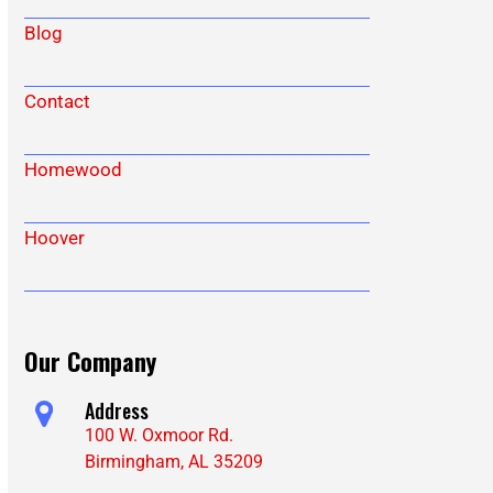
Blog
Contact
Homewood
Hoover
Our Company
Address
100 W. Oxmoor Rd.
Birmingham, AL 35209