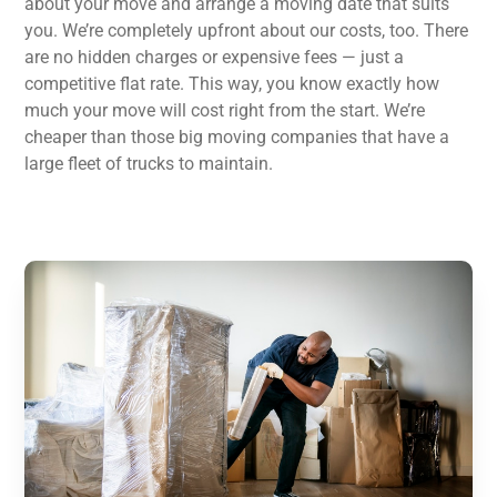
about your move and arrange a moving date that suits
you. We’re completely upfront about our costs, too. There
are no hidden charges or expensive fees — just a
competitive flat rate. This way, you know exactly how
much your move will cost right from the start. We’re
cheaper than those big moving companies that have a
large fleet of trucks to maintain.