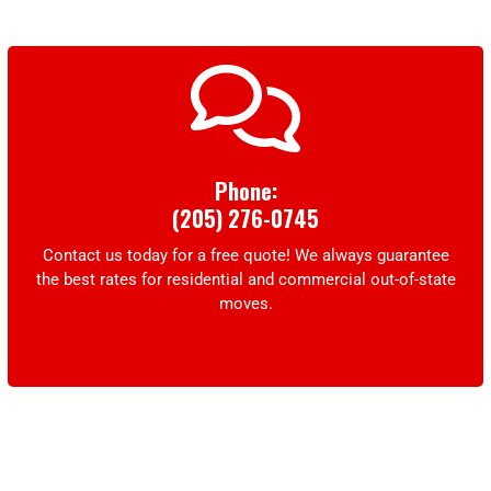
Phone:
(205) 276-0745
Contact us today for a free quote! We always guarantee
the best rates for residential and commercial out-of-state
moves.