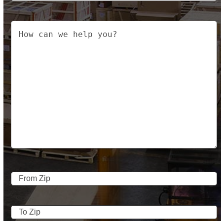
Your
Message
From
Address
ZIP
Code
To