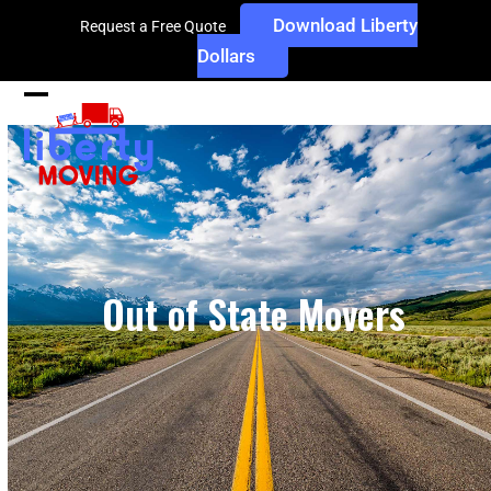
Skip
Download Liberty
Request a Free Quote
to
Dollars
content
Open
Close
mobile
mobile
menu
menu
Out of State Movers