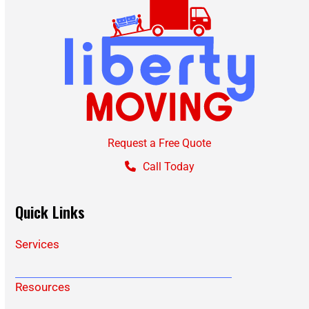
Request a Free Quote
Call Today
Quick Links
Services
Resources