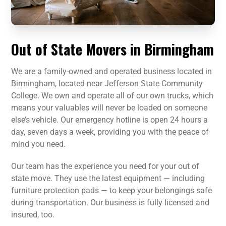
Out of State Movers in Birmingham
We are a family-owned and operated business located in
Birmingham, located near Jefferson State Community
College. We own and operate all of our own trucks, which
means your valuables will never be loaded on someone
else’s vehicle. Our emergency hotline is open 24 hours a
day, seven days a week, providing you with the peace of
mind you need.
Our team has the experience you need for your out of
state move. They use the latest equipment — including
furniture protection pads — to keep your belongings safe
during transportation. Our business is fully licensed and
insured, too.