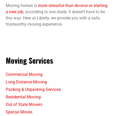
Moving homes is
more stressful than divorce or starting
a new job
, according to one study. It doesn’t have to be
this way. Here at Liberty, we provide you with a safe,
trustworthy moving experience.
Moving Services
Commercial Moving
Long Distance Moving
Packing & Unpacking Services
Residential Moving
Out of State Movers
Special Moves