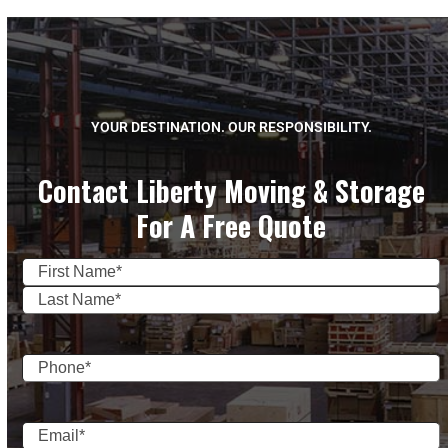
YOUR DESTINATION. OUR RESPONSIBILITY.
Contact Liberty Moving & Storage
For A Free Quote
Name
(Required)
First
Last
Phone
(Required)
Email
(Required)