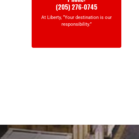
(205) 276-0745
At Liberty, “Your destination is our
responsibility.”