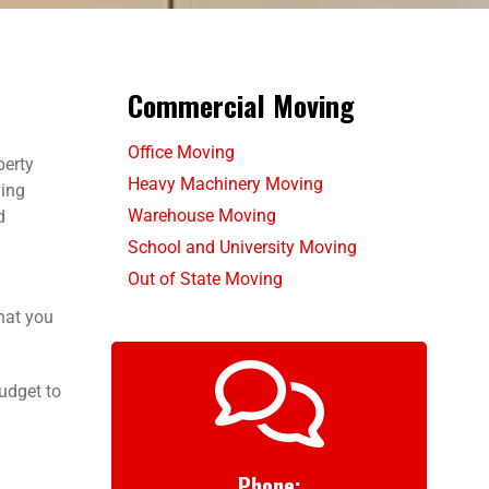
Commercial Moving
Office Moving
berty
Heavy Machinery Moving
ving
Warehouse Moving
d
School and University Moving
Out of State Moving
hat you
udget to
Phone: