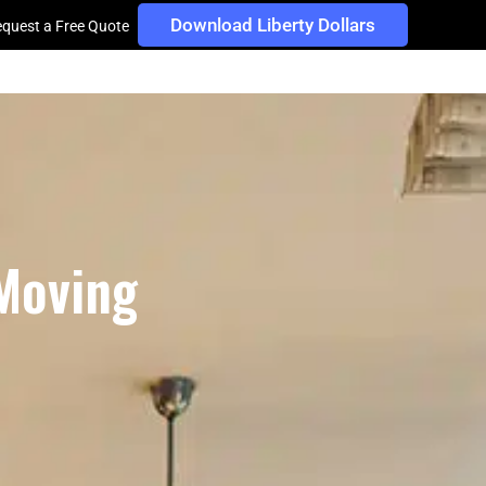
Download Liberty Dollars
quest a Free Quote
 Moving