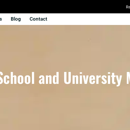
Re
s
Blog
Contact
School and University