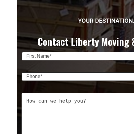
YOUR DESTINATION.
Contact Liberty Moving 
Name
(Required)
First
Phone
(Required)
Your
Message