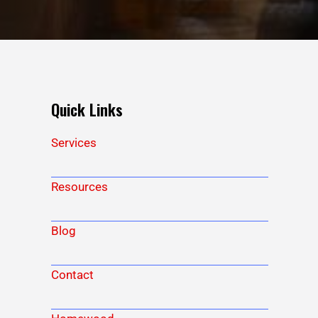
Quick Links
Services
Resources
Blog
Contact