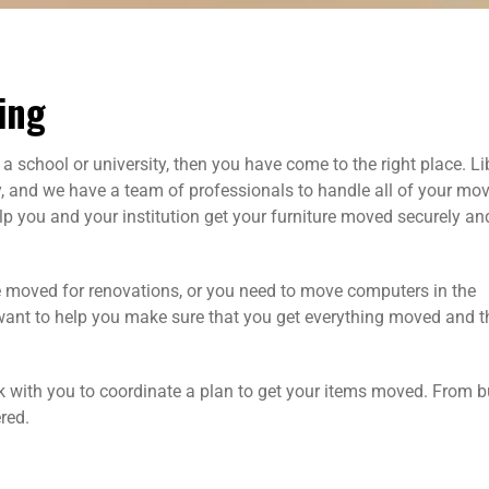
ing
a school or university, then you have come to the right place. Li
nd we have a team of professionals to handle all of your mo
lp you and your institution get your furniture moved securely an
be moved for renovations, or you need to move computers in the
want to help you make sure that you get everything moved and t
 with you to coordinate a plan to get your items moved. From b
red.