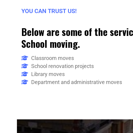
YOU CAN TRUST US!
Below are some of the servic
School moving.
Classroom moves
School renovation projects
Library moves
Department and administrative moves