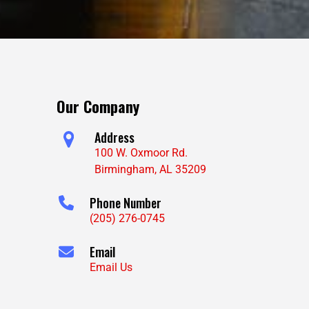
Our Company
Address
100 W. Oxmoor Rd.
Birmingham, AL 35209
Phone Number
(205) 276-0745
Email
Email Us