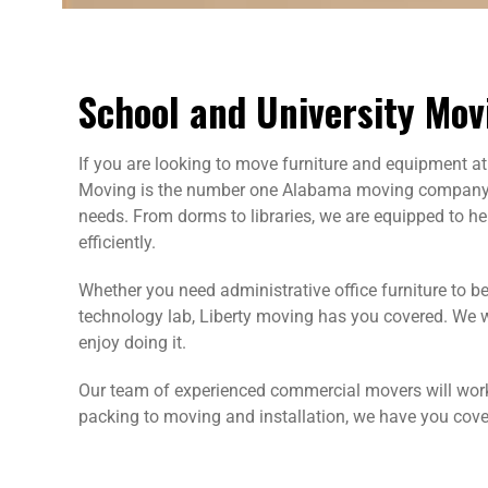
School and University Mov
If you are looking to move furniture and equipment at 
Moving is the number one Alabama moving company, a
needs. From dorms to libraries, we are equipped to he
efficiently.
Whether you need administrative office furniture to 
technology lab, Liberty moving has you covered. We 
enjoy doing it.
Our team of experienced commercial movers will work
packing to moving and installation, we have you cove