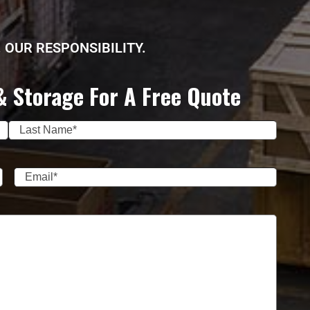
 OUR RESPONSIBILITY.
& Storage For A Free Quote
Last
Email
(Required)