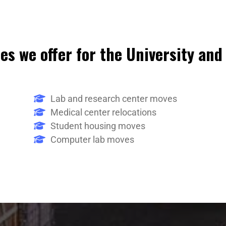
es we offer for the University and
Lab and research center moves
Medical center relocations
Student housing moves
Computer lab moves