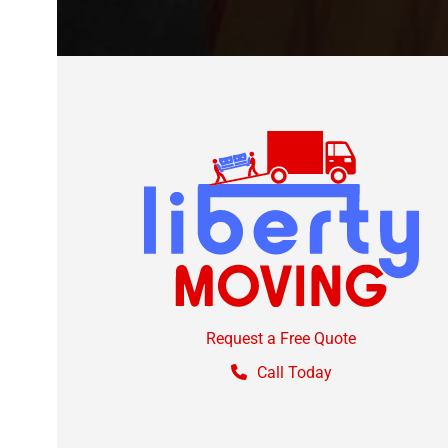
Request a Free Quote
Call Today